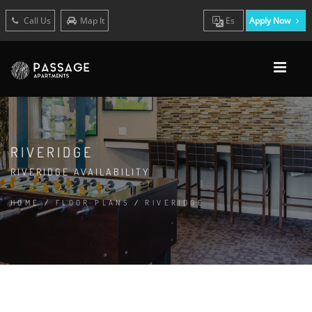
Call Us
Map It
Es
Apply Now
RIVERIDGE
RIVERIDGE AVAILABILITY
HOME
/
FLOOR PLANS
/
RIVERIDGE