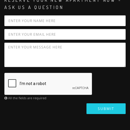
RESERVE YOUR NEW APARTMENT NOW -
ASK US A QUESTION
All the fields are required
SUBMIT