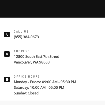
CALL US
(855) 384-0673
ADDRESS
12800 South East 7th Street
Vancouver, WA 98683
OFFICE HOURS
Monday - Friday: 09:00 AM - 05:30 PM
Saturday: 10:00 AM - 05:00 PM
Sunday: Closed