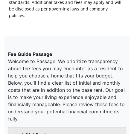
standards. Additional taxes and fees may apply and will
be disclosed as per governing laws and company
policies.