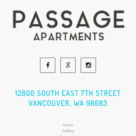
Facebook
Google
Instagram
Social
Social
Social
12800 SOUTH EAST 7TH STREET
VANCOUVER, WA 98683
Media
Media
Media
Home
Gallery