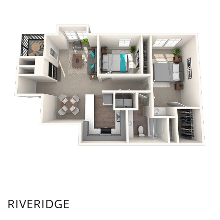
RIVERIDGE