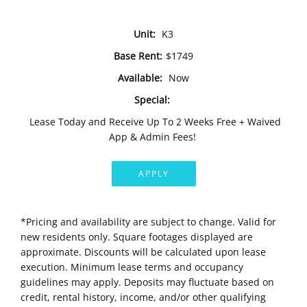
Unit:
K3
Base Rent:
$1749
Available:
Now
Special:
Lease Today and Receive Up To 2 Weeks Free + Waived
App & Admin Fees!
APPLY
*Pricing and availability are subject to change. Valid for
new residents only. Square footages displayed are
approximate. Discounts will be calculated upon lease
execution. Minimum lease terms and occupancy
guidelines may apply. Deposits may fluctuate based on
credit, rental history, income, and/or other qualifying