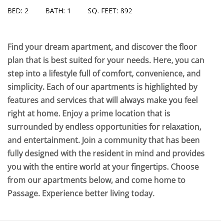
BED: 2
BATH: 1
SQ. FEET: 892
Find your dream apartment, and discover the floor
plan that is best suited for your needs. Here, you can
step into a lifestyle full of comfort, convenience, and
simplicity. Each of our apartments is highlighted by
features and services that will always make you feel
right at home. Enjoy a prime location that is
surrounded by endless opportunities for relaxation,
and entertainment. Join a community that has been
fully designed with the resident in mind and provides
you with the entire world at your fingertips. Choose
from our apartments below, and come home to
Passage. Experience better living today.