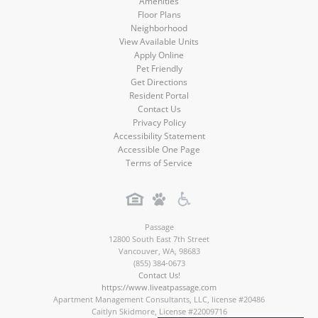
Amenities
Floor Plans
Neighborhood
View Available Units
Apply Online
Pet Friendly
Get Directions
Resident Portal
Contact Us
Privacy Policy
Accessibility Statement
Accessible One Page
Terms of Service
Passage
12800 South East 7th Street
Vancouver
,
WA
,
98683
(855) 384-0673
Contact Us!
https://www.liveatpassage.com
Apartment Management Consultants, LLC, license #20486
Caitlyn Skidmore, License #22009716