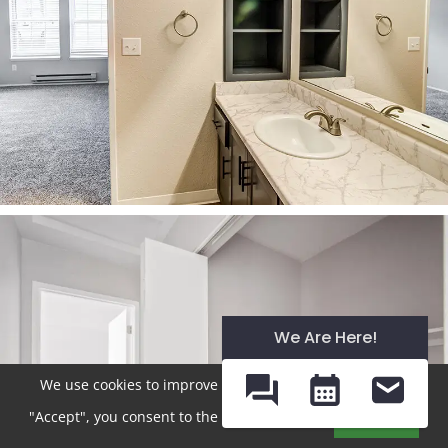
We Are Here!
We use cookies to improve your experience. By clicking
"Accept", you consent to the use of cookies.
Accept