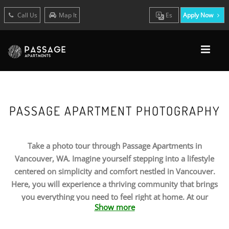
Call Us
Map It
Es
Apply Now
PASSAGE APARTMENT PHOTOGRAPHY
Take a photo tour through Passage Apartments in
Vancouver, WA. Imagine yourself stepping into a lifestyle
centered on simplicity and comfort nestled in Vancouver.
Here, you will experience a thriving community that brings
you everything you need to feel right at home. At our
Show more
apartments, you can discover the ideal combination of
personal and community amenities that come together to