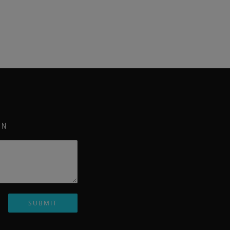
ON
SUBMIT