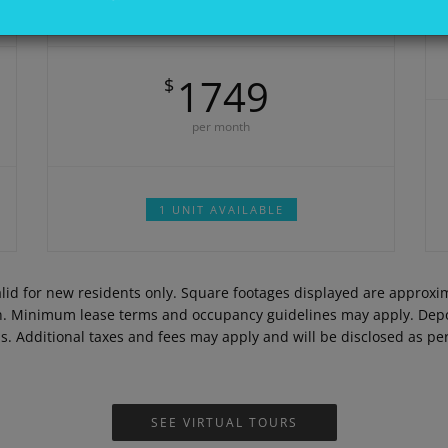
DEPOSIT:
$300
1749
$
per month
1 UNIT AVAILABLE
Valid for new residents only. Square footages displayed are approx
on. Minimum lease terms and occupancy guidelines may apply. Depos
ds. Additional taxes and fees may apply and will be disclosed as p
SEE VIRTUAL TOURS