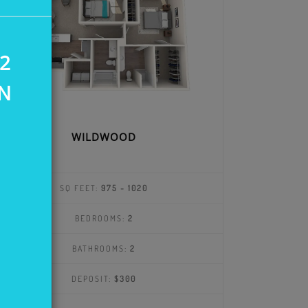
2
IN
WILDWOOD
SQ FEET:
975 - 1020
BEDROOMS:
2
BATHROOMS:
2
DEPOSIT:
$300