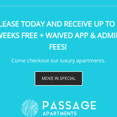
LEASE TODAY AND RECEIVE UP TO 
EEKS FREE + WAIVED APP & ADM
FEES!
RIVERIDGE
Come checkout our luxury apartments.
LEASE TODAY AND RECEIVE UP
TO 2 WEEKS FREE + WAIVED APP
& ADMIN FEES!
MOVE IN SPECIAL
SQ FEET:
892
BEDROOMS:
2
BATHROOMS:
1