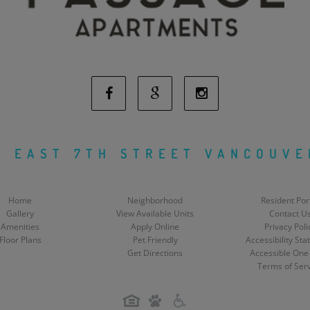
Facebook
Google
Instagram
Social
Social
Social
H EAST 7TH STREET VANCOUVE
Media
Media
Media
Home
Neighborhood
Resident Por
Gallery
View Available Units
Contact U
Amenities
Apply Online
Privacy Poli
Floor Plans
Pet Friendly
Accessibility St
Get Directions
Accessible One
Terms of Ser