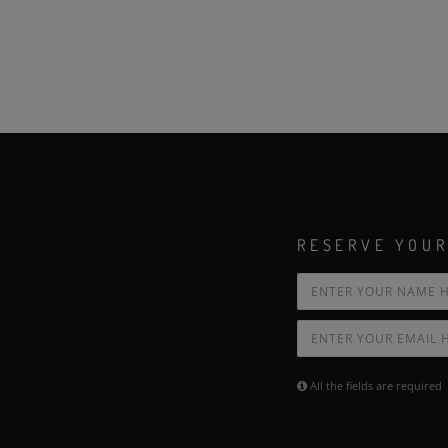
RESERVE YOUR
All the fields are required