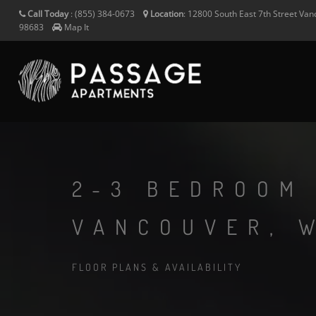
Call Today
:
(855) 384-0673
Location
:
12800 South East 7th Street
Van
98683
Map It
2-3 BEDROOM
VANCOUVER, 
FLOOR PLANS & AVAILABILITY