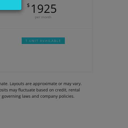
1925
$
per month
1 UNIT AVAILABLE
imate. Layouts are approximate or may vary.
its may fluctuate based on credit, rental
er governing laws and company policies.