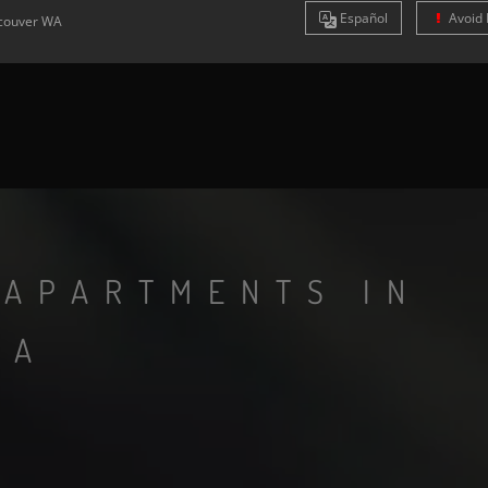
Es
pañol
Avoid 
couver
WA
 APARTMENTS IN
WA