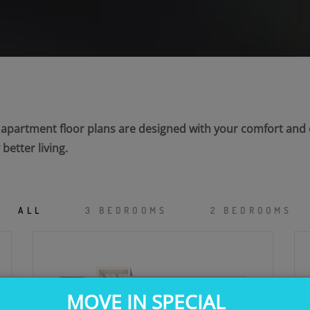
r apartment floor plans are designed with your comfort an
etter living.
ALL
3 BEDROOMS
2 BEDROOMS
MOVE IN SPECIAL