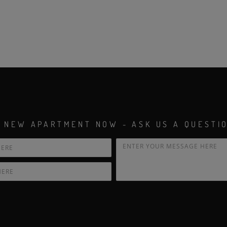
 NEW APARTMENT NOW - ASK US A QUESTI