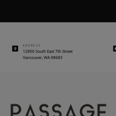
ADDRESS
12800 South East 7th Street
Vancouver, WA 98683