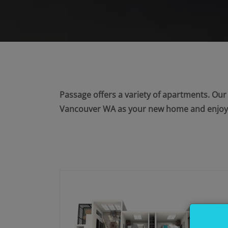
Passage offers a variety of apartments. Ou
Vancouver WA as your new home and enjoy b