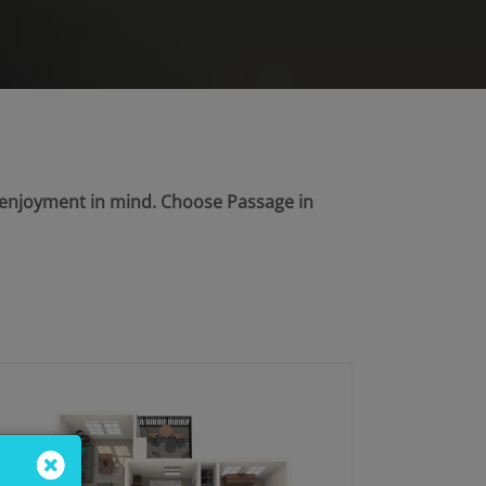
d enjoyment in mind. Choose Passage in