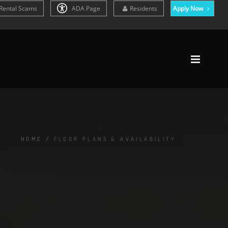
Rental Scams
ADA Page
Residents
Apply Now
HOME
/
FLOOR PLANS & AVAILABILITY