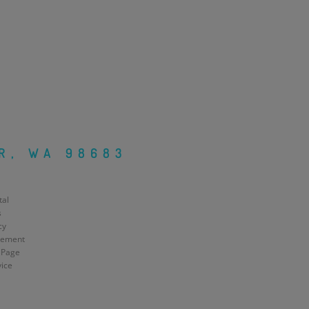
R, WA 98683
tal
s
cy
atement
 Page
vice