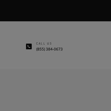
CALL US
(855) 384-0673