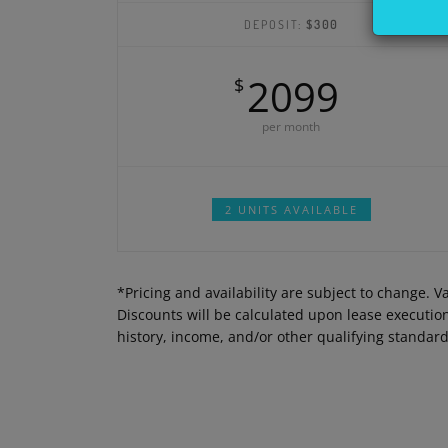
DEPOSIT:
$300
2099
$
per month
2 UNITS AVAILABLE
*Pricing and availability are subject to change. 
Discounts will be calculated upon lease executi
history, income, and/or other qualifying standar