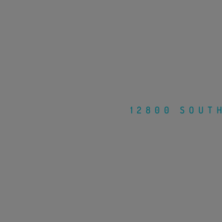
12800 SOUT