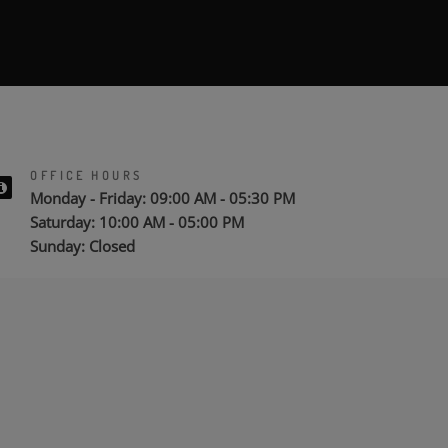
OFFICE HOURS
Monday - Friday: 09:00 AM - 05:30 PM
Saturday: 10:00 AM - 05:00 PM
Sunday: Closed