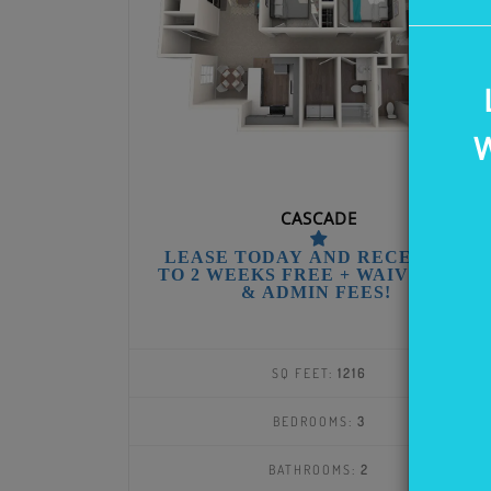
W
CASCADE
LEASE TODAY AND RECEIVE UP
TO 2 WEEKS FREE + WAIVED APP
& ADMIN FEES!
SQ FEET:
1216
BEDROOMS:
3
BATHROOMS:
2