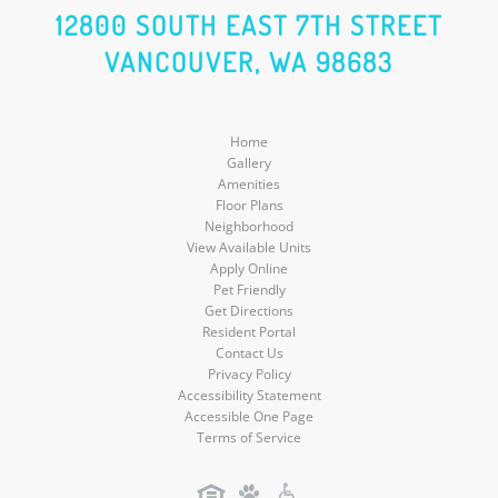
Social
Social
Social
12800 SOUTH EAST 7TH STREET
VANCOUVER, WA 98683
Media
Media
Media
Home
Gallery
Amenities
Floor Plans
Neighborhood
View Available Units
Apply Online
Pet Friendly
Get Directions
Resident Portal
Contact Us
Privacy Policy
Accessibility Statement
Accessible One Page
Terms of Service