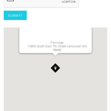
SUBMIT
Passage
12800 South East 7th Street Vancouver WA
98683