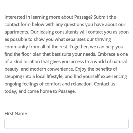
Interested in learning more about Passage? Submit the
contact form below with any questions you have about our
apartments. Our leasing consultants will contact you as soon
as possible to show you what separates our thriving
community from all of the rest. Together, we can help you
find the floor plan that best suits your needs. Embrace a one
of a kind location that gives you access to a world of natural
beauty, and modern convenience. Enjoy the benefits of
stepping into a local lifestyle, and find yourself experiencing
ongoing feelings of comfort and relaxation. Contact us
today, and come home to Passage.
First Name