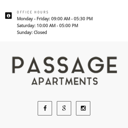
OFFICE HOURS
Monday - Friday: 09:00 AM - 05:30 PM
Saturday: 10:00 AM - 05:00 PM
Sunday: Closed
Facebook
Google
Instagram