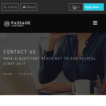
Call Us
Map It
Es
Apply Now
CONTACT US
HAVE A QUESTION? REACH OUT TO OUR HELPFUL
STAFF 24/7
HOME
/
CONTACT