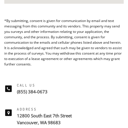
*By submitting, consent is given for communication by email and text
messaging from this community and its vendors. This property may send
you surveys and other information relating to your application, the
community, and the process. By submitting, consent is given for
communication to the emails and cellular phones listed above and herein.
It is acknowledged and agreed that such may be given to vendors to assist
in the process of surveys. You may withdraw this consent at any time prior
to execution of a lease agreement or other agreements which may grant
further consents.
CALL US
(855) 384-0673
ADDRESS
12800 South East 7th Street
Vancouver, WA 98683