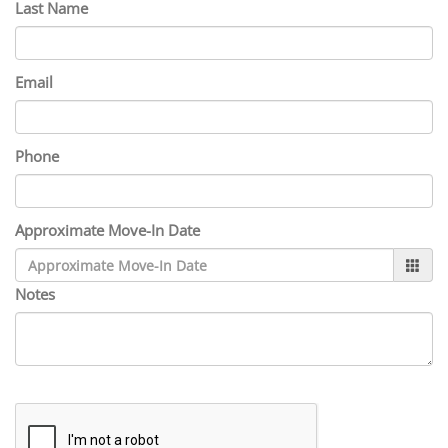
Last Name
Email
Phone
Approximate Move-In Date
Notes